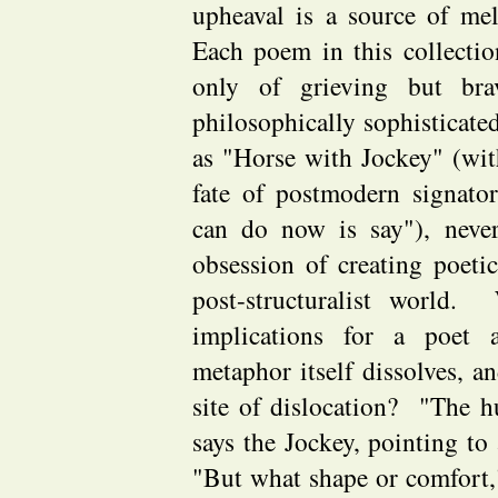
upheaval is a source of me
Each poem in this collectio
only of grieving but br
philosophically sophisticate
as "Horse with Jockey" (wi
fate of postmodern signato
can do now is say"), never
obsession of creating poetic
post-structuralist world.
implications for a poet 
metaphor itself dissolves, a
site of dislocation? "The h
says the Jockey, pointing to
"But what shape or comfort,"