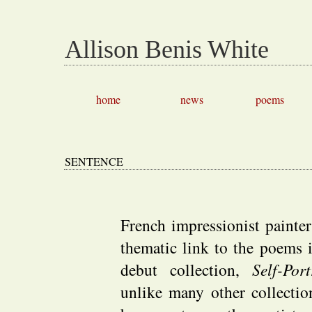
Allison Benis White
home
news
poems
SENTENCE
French impressionist painte
thematic link to the poems 
debut collection,
Self-Por
unlike many other collecti