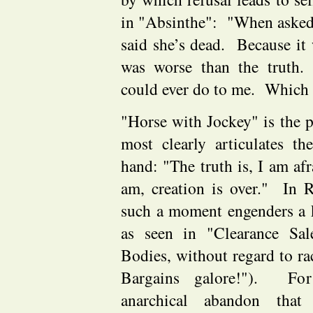
in "Absinthe": "When asked
said she’s dead. Because it w
was worse than the truth
could ever do to me. Which
"Horse with Jockey" is the
most clearly articulates th
hand: "The truth is, I am a
am, creation is over." In
such a moment engenders a k
as seen in "Clearance Sale
Bodies, without regard to ra
Bargains galore!"). For
anarchical abandon that