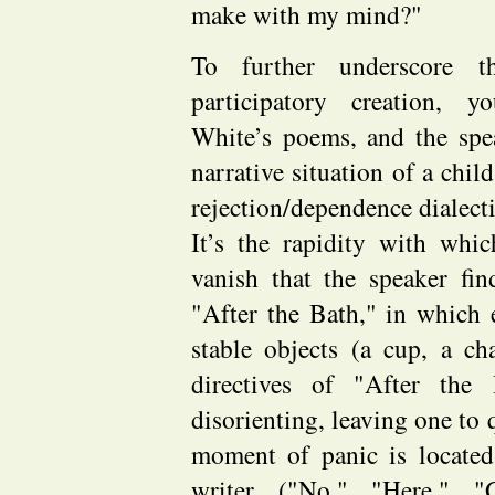
make with my mind?"
To further underscore t
participatory creation, y
White’s poems, and the spe
narrative situation of a chi
rejection/dependence dialect
It’s the rapidity with wh
vanish that the speaker fi
"After the Bath," in which
stable objects (a cup, a c
directives of "After the
disorienting, leaving one to 
moment of panic is located
writer ("No," "Here," "