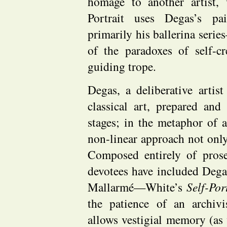
homage to another artist, v
Portrait uses Degas’s pa
primarily his ballerina serie
of the paradoxes of self-cr
guiding trope.
Degas, a deliberative artis
classical art, prepared an
stages; in the metaphor of a
non-linear approach not only
Composed entirely of pro
devotees have included Deg
Mallarmé—White’s
Self-Por
the patience of an archiv
allows vestigial memory (as 