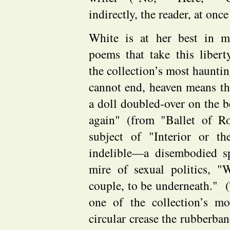
indirectly, the reader, at once
White is at her best in 
poems that take this libe
the collection’s most haunt
cannot end, heaven means the 
a doll doubled-over on the 
again" (from "Ballet of R
subject of "Interior or t
indelible—a disembodied spi
mire of sexual politics, "
couple, to be underneath." (
one of the collection’s m
circular crease the rubberba