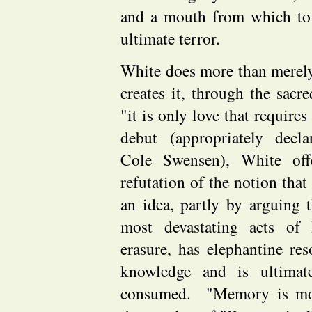
and a mouth from which to 
ultimate terror.
White does more than merely
creates it, through the sacre
"it is only love that require
debut (appropriately decl
Cole Swensen), White offe
refutation of the notion that
an idea, partly by arguing 
most devastating acts of 
erasure, has elephantine res
knowledge and is ultimat
consumed. "Memory is mov