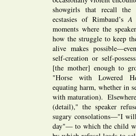
showgirls that recall the
ecstasies of Rimbaud’s
A 
moments where the speaker 
how the struggle to keep t
alive makes possible—eve
self-creation or self-posses
[the mother] enough to gr
"Horse with Lowered He
equating harm, whether in sel
with maturation). Elsewhere,
(detail)," the speaker refu
sugary consolations—"I wil
day"— to which the child w
by which refusal leads to sel