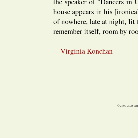
the speaker of "Dancers in 
house appears in his [ironica
of nowhere, late at night, lit
remember itself, room by roo
—Virginia Konchan
© 2009-
2026 All