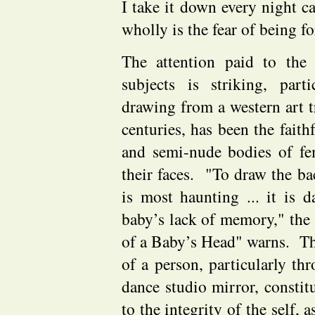
I take it down every night c
wholly is the fear of being fo
The attention paid to the
subjects is striking, part
drawing from a western art t
centuries, has been the faith
and semi-nude bodies of fema
their faces. "To draw the ba
is most haunting ... it is d
baby’s lack of memory," the 
of a Baby’s Head" warns. Th
of a person, particularly thr
dance studio mirror, constit
to the integrity of the self, a