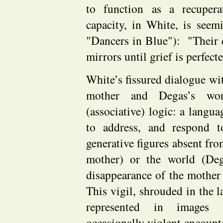
to function as a recuper
capacity, in White, is see
"Dancers in Blue"): "Their d
mirrors until grief is perfec
White’s fissured dialogue wit
mother and Degas’s wor
(associative) logic: a langua
to address, and respond t
generative figures absent from
mother) or the world (De
disappearance of the mother 
This vigil, shrouded in the la
represented in images 
occasionally violent encoun